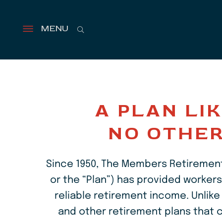
Search
MENU
Open
menu
Retirement
can
last
A PLAN LI
over
NO OTHE
20
years
Since 1950, The Members Retirement
that's
or the “Plan”) has provided workers
reliable retirement income. Unlike 
a
and other retirement plans that c
long