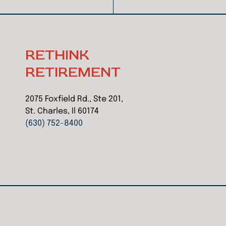
RETHINK
RETIREMENT
2075 Foxfield Rd., Ste 201,
St. Charles, Il 60174
(630) 752-8400