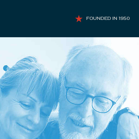
FOUNDED IN 1950