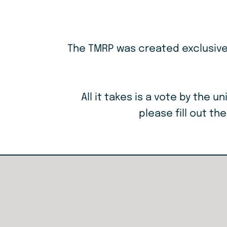
The TMRP was created exclusively
All it takes is a vote by the
please fill out th
Resource
Links