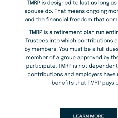
TMRP is designed to last as long as
time
spouse do. That means ongoing mon
with
and the financial freedom that com
no
TMRP is a retirement plan run entir
income
Trustees into which contributions a
by members. You must be a full dues
member of a group approved by the
participate. TMRP is not dependen
contributions and employers have n
benefits that TMRP pays o
LEARN MORE