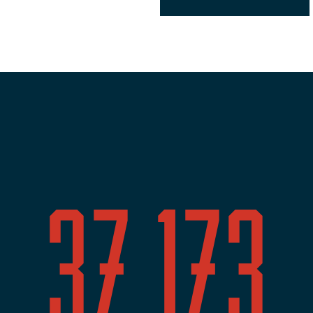
37,173