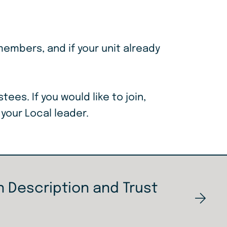
members, and if your unit already
ustees.
If you would like to join,
 your Local leader.
 Description and Trust