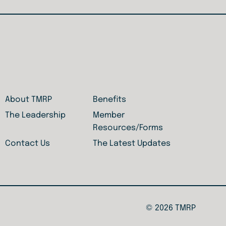
About TMRP
Benefits
The Leadership
Member
Resources/Forms
Contact Us
The Latest Updates
© 2026 TMRP