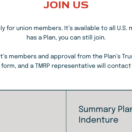
JOIN US
 for union members. It’s available to all U.S. 
has a Plan, you can still join.
 unit’s members and approval from the Plan’s Tr
e form, and a TMRP representative will contact
Summary Plan
Indenture