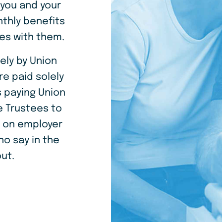
 you and your
thly benefits
es with them.
ely by Union
re paid solely
 paying Union
 Trustees to
t on employer
o say in the
ut.