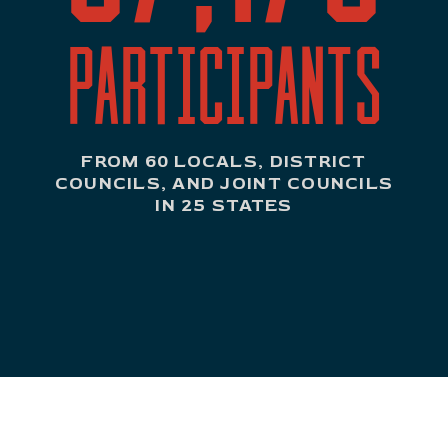
PARTICIPANTS
FROM 60 LOCALS, DISTRICT
COUNCILS, AND JOINT COUNCILS
IN 25 STATES