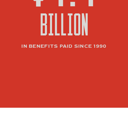
BILLION
IN BENEFITS PAID SINCE 1990