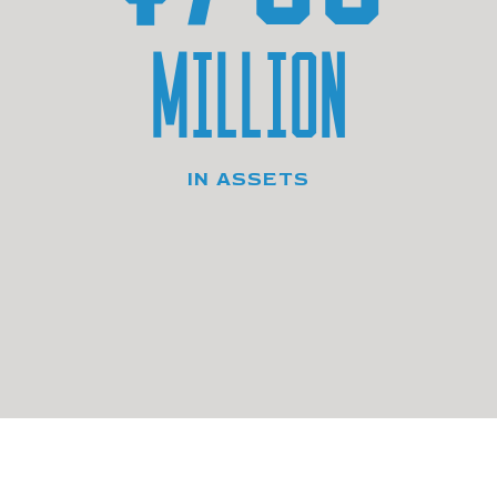
MILLION
IN ASSETS