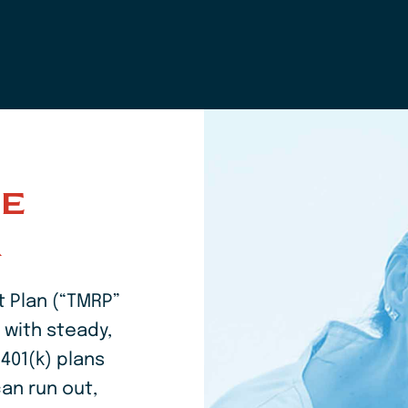
Home
KE
R
 Plan (“TMRP”
 with steady,
401(k) plans
an run out,