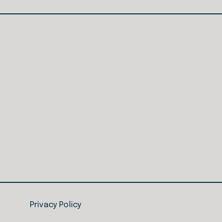
Home
Privacy Policy