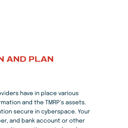
N AND PLAN
viders have in place various
ormation and the TMRP’s assets.
ation secure in cyberspace. Your
ber, and bank account or other