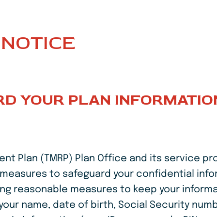
NOTICE
D YOUR PLAN INFORMATIO
 Plan (TMRP) Plan Office and its service pro
ud measures to safeguard your confidential inf
king reasonable measures to keep your inform
 your name, date of birth, Social Security num