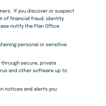
ers. If you discover or suspect
of financial fraud, identity
ease notify the Plan Office
taining personal or sensitive
 through secure, private
virus and other software up to
n notices and alerts you