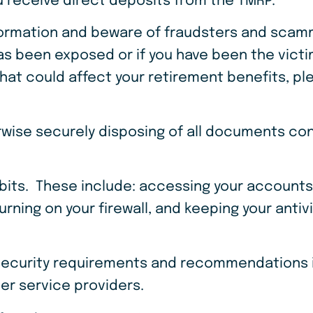
 receive direct deposits from the TMRP.
formation and beware of fraudsters and scamm
s been exposed or if you have been the victim 
that could affect your retirement benefits, pl
wise securely disposing of all documents con
bits. These include: accessing your accounts
rning on your firewall, and keeping your anti
 security requirements and recommendations i
er service providers.