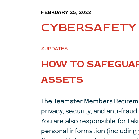
FEBRUARY 25, 2022
CYBERSAFETY 
#UPDATES
HOW TO SAFEGUAR
ASSETS
The Teamster Members Retirement
privacy, security, and anti-fra
You are also responsible for ta
personal information (including