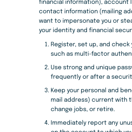
financial information), account 
contact information (mailing ad
want to impersonate you or stea
your identity and financial secur
Register, set up, and check
such as multi-factor authen
Use strong and unique pass
frequently or after a securi
Keep your personal and ben
mail address) current with t
change jobs, or retire.
Immediately report any unusu