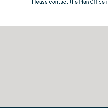
Please contact the Plan Office i
Home