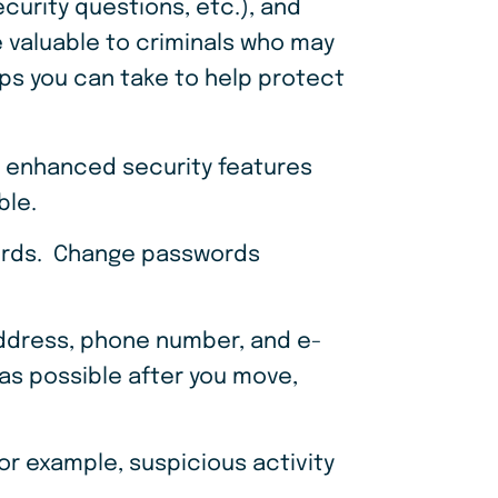
ecurity questions, etc.), and
 valuable to criminals who may
ps you can take to help protect
y enhanced security features
able.
words. Change passwords
address, phone number, and e-
 as possible after you move,
for example, suspicious activity