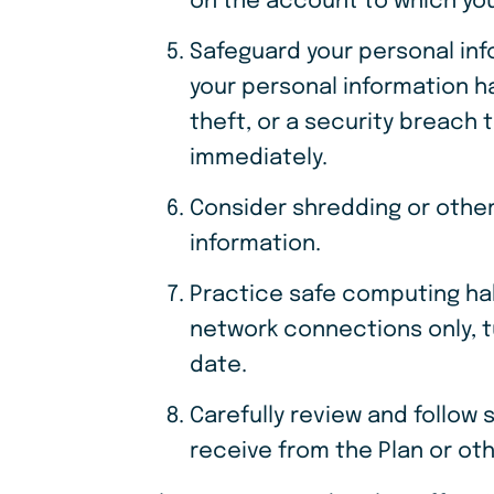
on the account to which you
Safeguard your personal in
your personal information ha
theft, or a security breach 
immediately.
Consider shredding or other
information.
Practice safe computing ha
network connections only, tu
date.
Carefully review and follow
receive from the Plan or oth