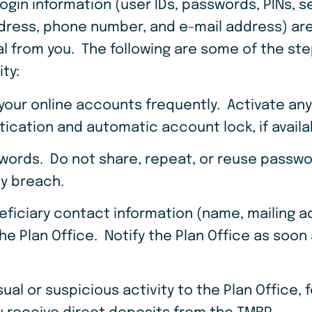
login information (user IDs, passwords, PINs, s
dress, phone number, and e-mail address) are
l from you. The following are some of the ste
ity:
 your online accounts frequently. Activate an
tication and automatic account lock, if avail
words. Do not share, repeat, or reuse pass
ty breach.
eficiary contact information (name, mailing 
he Plan Office. Notify the Plan Office as soon
al or suspicious activity to the Plan Office, 