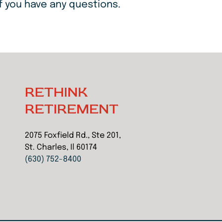
f you have any questions.
RETHINK
RETIREMENT
2075 Foxfield Rd., Ste 201,
St. Charles, Il 60174
(630) 752-8400