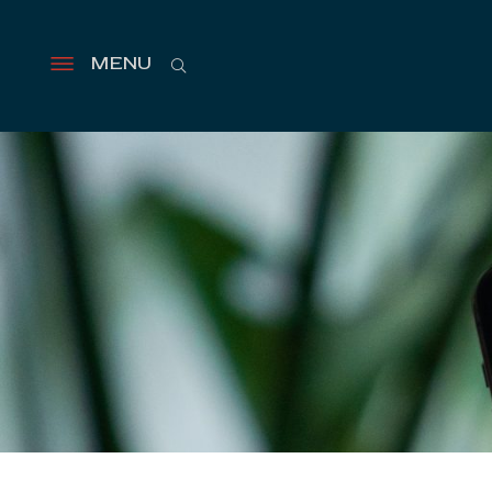
Search
MENU
Open
menu