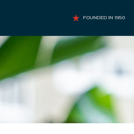
FOUNDED IN 1950