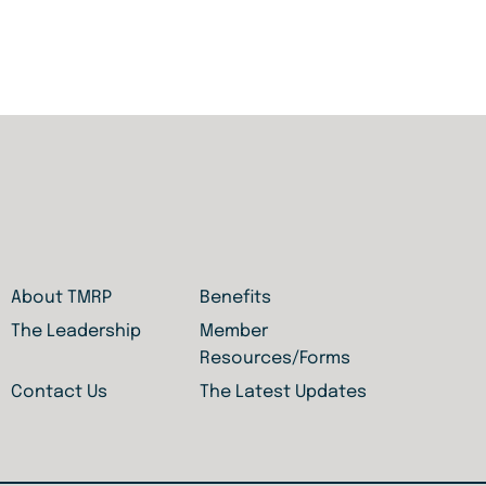
About TMRP
Benefits
The Leadership
Member
Resources/Forms
Contact Us
The Latest Updates